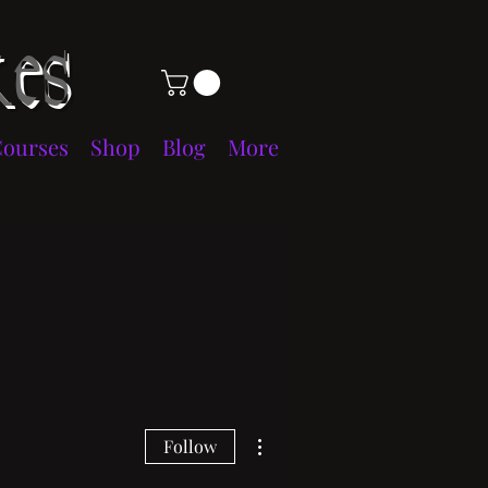
es
Courses
Shop
Blog
More
More actions
Follow