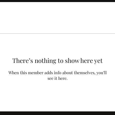
There’s nothing to show here yet
When this member adds info about themselves, you’ll
see it here.