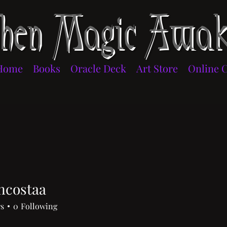
en Magic Awak
Home
Books
Oracle Deck
Art Store
Online 
ncostaa
staa
rs
0
Following