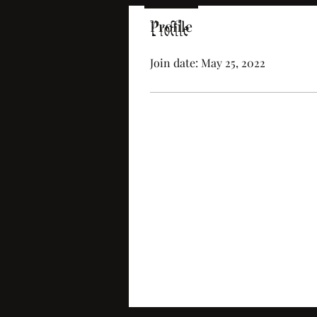
Profile
Profile
Join date: May 25, 2022