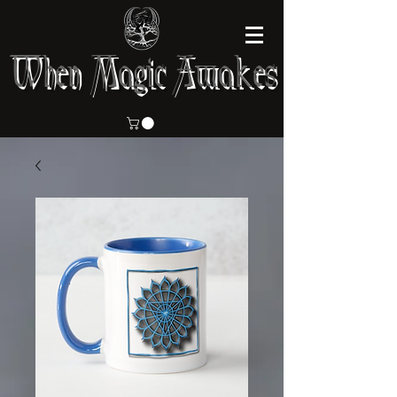
When Magic Awakes