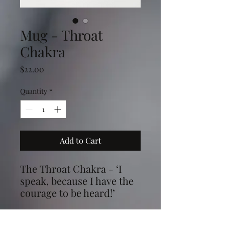
Mug - Throat
Chakra
Price
$22.00
Quantity
*
Add to Cart
The Throat Chakra - ‘I
speak, because I have the
courage to be heard!’
Ths image is from my